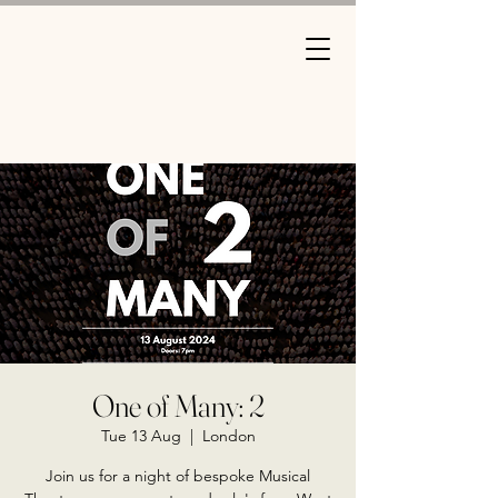
One of Many: 2
Tue 13 Aug
  |  
London
Join us for a night of bespoke Musical