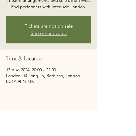
Theatre arrangements and solo's from West
End performers with Interlude London.
Tickets are not on sale
See other events
Time & Location
13 Aug 2024, 20:00 – 22:00
London, 14 Long Ln, Barbican, London
EC1A 9PN, UK
Share this event