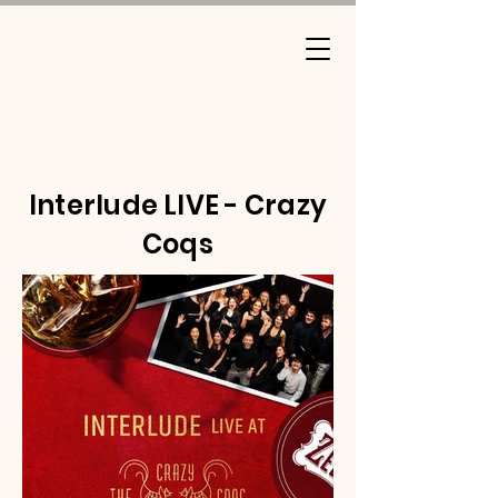
Interlude LIVE - Crazy
Coqs